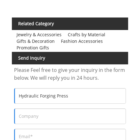
Related Category
Jewelry & Accessories
Crafts by Material
Gifts & Decoration
Fashion Accessories
Promotion Gifts
Send Inquiry
Please Feel free to give your inquiry in the form
below. We will reply you in 24 hours.