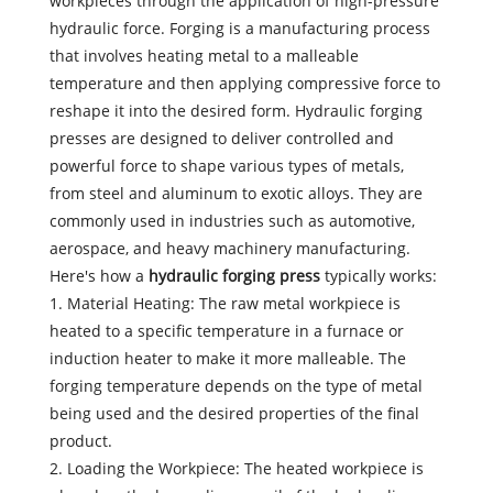
workpieces through the application of high-pressure
hydraulic force. Forging is a manufacturing process
that involves heating metal to a malleable
temperature and then applying compressive force to
reshape it into the desired form. Hydraulic forging
presses are designed to deliver controlled and
powerful force to shape various types of metals,
from steel and aluminum to exotic alloys. They are
commonly used in industries such as automotive,
aerospace, and heavy machinery manufacturing.
Here's how a
hydraulic forging press
typically works:
1. Material Heating: The raw metal workpiece is
heated to a specific temperature in a furnace or
induction heater to make it more malleable. The
forging temperature depends on the type of metal
being used and the desired properties of the final
product.
2. Loading the Workpiece: The heated workpiece is