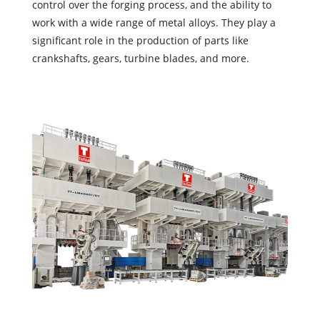
control over the forging process, and the ability to
work with a wide range of metal alloys. They play a
significant role in the production of parts like
crankshafts, gears, turbine blades, and more.