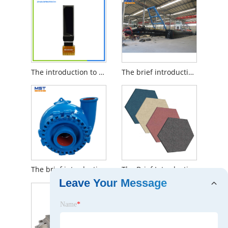
The introduction to OLED Display
The brief introduction to Small 8 Inch Cutter Dredge
The brief introduction to sand suction pump for dredger
The Brief Introduction to Noise Absorption Office Acoustic Soundproof Panels
Leave Your Message
Name
*