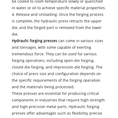
be cooled to room temperature slowly or quenched
in water or oil to achieve specific material properties.
4. Release and Unloading: Once the forging process
is complete, the hydraulic press retracts the upper
die, and the forged part is removed from the lower
die.
Hydraulic forging presses
can come in various sizes
and tonnages, with some capable of exerting
tremendous force. They can be used for various
forging operations, including open-die forging,
closed-die forging, and impression-die forging. The
choice of press size and configuration depends on
the specific requirements of the forging operation
and the materials being processed.
These presses are essential for producing critical
components in industries that require high-strength
and high-precision metal parts. Hydraulic forging
presses offer advantages such as flexibility, precise