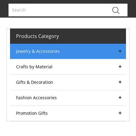
Products Category
Jewelry & Accessories
Crafts by Material
Gifts & Decoration
Fashion Accessories
Promotion Gifts