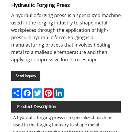
Hydraulic Forging Press
A hydraulic forging press is a specialized machine
used in the forging industry to shape metal
workpieces through the application of high-
pressure hydraulic force. Forging is a
manufacturing process that involves heating
metal to a malleable temperature and then
applying compressive force to reshape......
Send Inquiry
Share
Facebook
Twitter
Pinterest
LinkedIn
Product Description
A hydraulic forging press is a specialized machine
used in the forging industry to shape metal