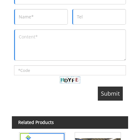
Related Products