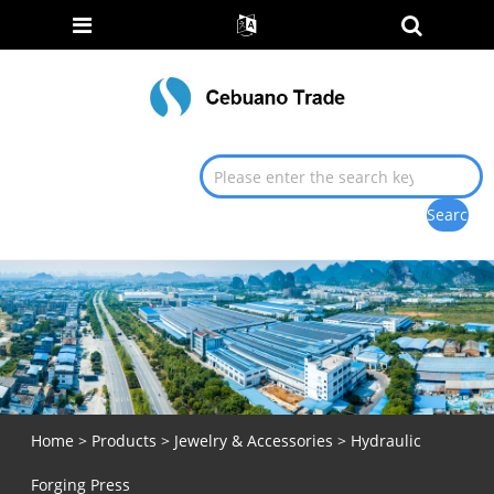
Home
>
Products
>
Jewelry & Accessories
> Hydraulic
Forging Press