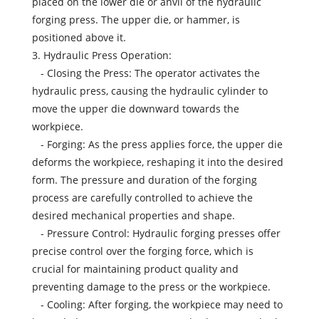
placed on the lower die or anvil of the hydraulic
forging press. The upper die, or hammer, is
positioned above it.
3. Hydraulic Press Operation:
- Closing the Press: The operator activates the
hydraulic press, causing the hydraulic cylinder to
move the upper die downward towards the
workpiece.
- Forging: As the press applies force, the upper die
deforms the workpiece, reshaping it into the desired
form. The pressure and duration of the forging
process are carefully controlled to achieve the
desired mechanical properties and shape.
- Pressure Control: Hydraulic forging presses offer
precise control over the forging force, which is
crucial for maintaining product quality and
preventing damage to the press or the workpiece.
- Cooling: After forging, the workpiece may need to